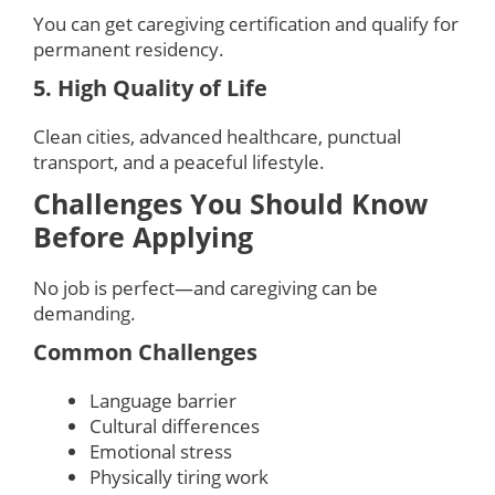
You can get caregiving certification and qualify for
permanent residency.
5. High Quality of Life
Clean cities, advanced healthcare, punctual
transport, and a peaceful lifestyle.
Challenges You Should Know
Before Applying
No job is perfect—and caregiving can be
demanding.
Common Challenges
Language barrier
Cultural differences
Emotional stress
Physically tiring work