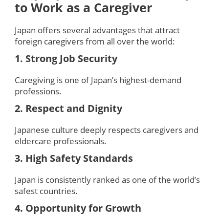
to Work as a Caregiver
Japan offers several advantages that attract
foreign caregivers from all over the world:
1. Strong Job Security
Caregiving is one of Japan’s highest-demand
professions.
2. Respect and Dignity
Japanese culture deeply respects caregivers and
eldercare professionals.
3. High Safety Standards
Japan is consistently ranked as one of the world’s
safest countries.
4. Opportunity for Growth