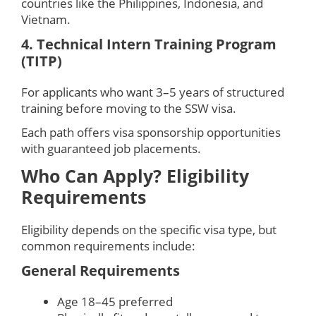
countries like the Philippines, Indonesia, and
Vietnam.
4. Technical Intern Training Program
(TITP)
For applicants who want 3–5 years of structured
training before moving to the SSW visa.
Each path offers visa sponsorship opportunities
with guaranteed job placements.
Who Can Apply? Eligibility
Requirements
Eligibility depends on the specific visa type, but
common requirements include:
General Requirements
Age 18–45 preferred