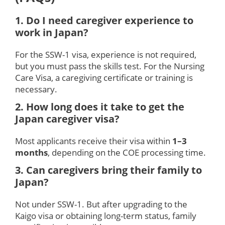
1. Do I need caregiver experience to
work in Japan?
For the SSW-1 visa, experience is not required,
but you must pass the skills test. For the Nursing
Care Visa, a caregiving certificate or training is
necessary.
2. How long does it take to get the
Japan caregiver visa?
Most applicants receive their visa within
1–3
months
, depending on the COE processing time.
3. Can caregivers bring their family to
Japan?
Not under SSW-1. But after upgrading to the
Kaigo visa or obtaining long-term status, family