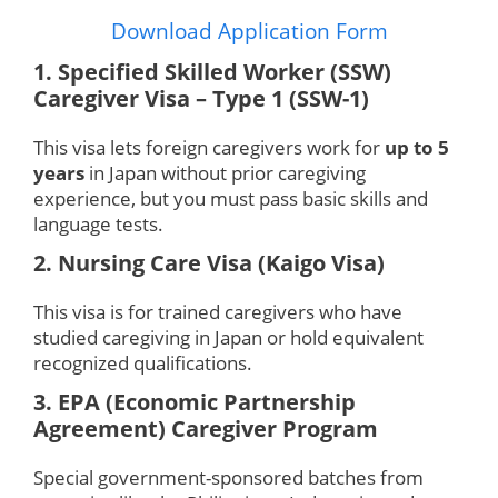
Download Application Form
1. Specified Skilled Worker (SSW)
Caregiver Visa – Type 1 (SSW-1)
This visa lets foreign caregivers work for
up to 5
years
in Japan without prior caregiving
experience, but you must pass basic skills and
language tests.
2. Nursing Care Visa (Kaigo Visa)
This visa is for trained caregivers who have
studied caregiving in Japan or hold equivalent
recognized qualifications.
3. EPA (Economic Partnership
Agreement) Caregiver Program
Special government-sponsored batches from