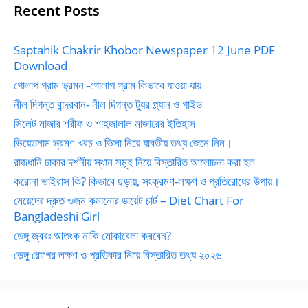
Recent Posts
Saptahik Chakrir Khobor Newspaper 12 June PDF
Download
গোলাপ গ্রাম ভ্রমন -গোলাপ গ্রাম কিভাবে যাওয়া যায়
নীল দিগন্ত বান্দরবান- নীল দিগন্ত ট্যুর প্ল্যান ও গাইড
সিলেট মাজার শরীফ ও শাহজালাল মাজারের ইতিহাস
ভিয়েতনাম ভ্রমণ খরচ ও ভিসা নিয়ে যাবতীয় তথ্য জেনে নিন।
রাজধানি ঢাকার দর্শনীয় স্থান সমূহ নিয়ে বিস্তারিত আলোচনা করা হল
করোনা ভাইরাস কি? কিভাবে ছড়ায়, সংক্রমণ-লক্ষণ ও প্রতিরোধের উপায়।
মেয়েদের দ্রুত ওজন কমানোর ডায়েট চার্ট – Diet Chart For
Bangladeshi Girl
ডেঙ্গু জ্বরঃ আতংক নাকি মোকাবেলা করবেন?
ডেঙ্গু রোগের লক্ষণ ও প্রতিকার নিয়ে বিস্তারিত তথ্য ২০২৬