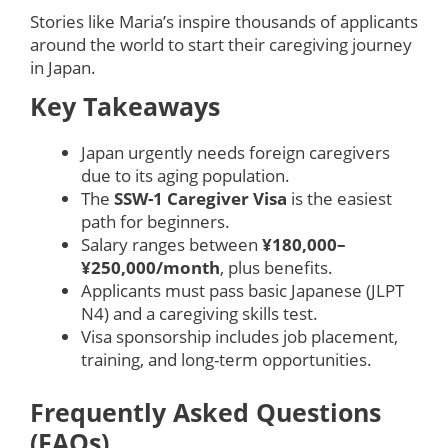
Stories like Maria’s inspire thousands of applicants
around the world to start their caregiving journey
in Japan.
Key Takeaways
Japan urgently needs foreign caregivers
due to its aging population.
The
SSW-1 Caregiver Visa
is the easiest
path for beginners.
Salary ranges between
¥180,000–
¥250,000/month
, plus benefits.
Applicants must pass basic Japanese (JLPT
N4) and a caregiving skills test.
Visa sponsorship includes job placement,
training, and long-term opportunities.
Frequently Asked Questions
(FAQs)