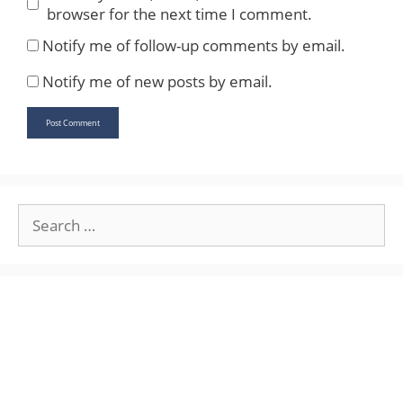
browser for the next time I comment.
Notify me of follow-up comments by email.
Notify me of new posts by email.
Search
for: