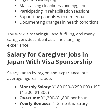
Maintaining cleanliness and hygiene
Participating in rehabilitation sessions
Supporting patients with dementia
Documenting changes in health conditions
The work is meaningful and fulfilling, and many
caregivers describe it as a life-changing
experience.
Salary for Caregiver Jobs in
Japan With Visa Sponsorship
Salary varies by region and experience, but
average figures include:
Monthly Salary:
¥180,000–¥250,000 (USD
$1,300–$1,800)
Overtime:
¥1,200–¥1,800 per hour
Yearly Bonuses:
1–2 months’ salary