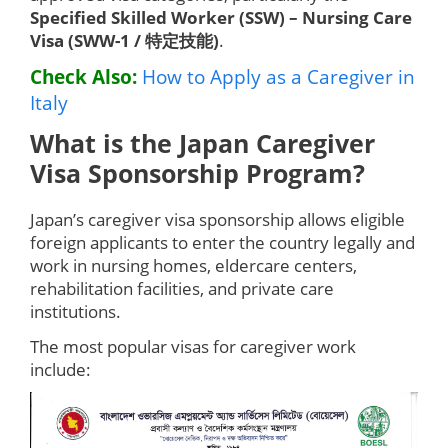
Specified Skilled Worker (SSW) – Nursing Care
Visa (SWW-1 / 特定技能)
.
Check Also:
How to Apply as a Caregiver in
Italy
What is the Japan Caregiver
Visa Sponsorship Program?
Japan’s caregiver visa sponsorship allows eligible
foreign applicants to enter the country legally and
work in nursing homes, eldercare centers,
rehabilitation facilities, and private care
institutions.
The most popular visas for caregiver work
include: