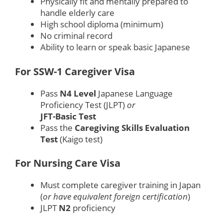
Physically fit and mentally prepared to
handle elderly care
High school diploma (minimum)
No criminal record
Ability to learn or speak basic Japanese
For SSW-1 Caregiver Visa
Pass
N4 Level
Japanese Language
Proficiency Test (JLPT)
or
JFT-Basic Test
Pass the
Caregiving Skills Evaluation
Test
(Kaigo test)
For Nursing Care Visa
Must complete caregiver training in Japan
(
or have equivalent foreign certification
)
JLPT
N2
proficiency