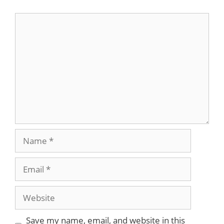
Comment
Name
Email
Website
Save my name, email, and website in this