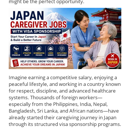
might be the perfect opportunity.
Imagine earning a competitive salary, enjoying a
peaceful lifestyle, and working in a country known
for respect, discipline, and advanced healthcare
systems. Thousands of foreign workers—
especially from the Philippines, India, Nepal,
Bangladesh, Sri Lanka, and African nations—have
already started their caregiving journey in Japan
through its structured visa sponsorship programs.