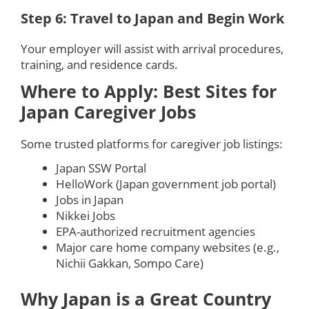
Step 6: Travel to Japan and Begin Work
Your employer will assist with arrival procedures,
training, and residence cards.
Where to Apply: Best Sites for
Japan Caregiver Jobs
Some trusted platforms for caregiver job listings:
Japan SSW Portal
HelloWork (Japan government job portal)
Jobs in Japan
Nikkei Jobs
EPA-authorized recruitment agencies
Major care home company websites (e.g.,
Nichii Gakkan, Sompo Care)
Why Japan is a Great Country