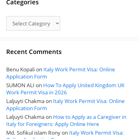
Categories
Categories
Recent Comments
Benu Kopali
on
Italy Work Permit Visa: Online
Application Form
SUMON ALI
on
How To Apply United Kingdom UK
Work Permit Visa in 2026
Laljuyti Chakma
on
Italy Work Permit Visa: Online
Application Form
Laljuyti Chakma
on
How to Apply as a Caregiver in
Italy for Foreigners: Apply Online Here
Md. Sofikul islam Rony
on
Italy Work Permit Visa: