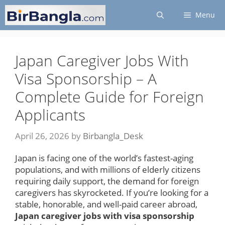
Skip
Menu
to
content
Japan Caregiver Jobs With
Visa Sponsorship – A
Complete Guide for Foreign
Applicants
April 26, 2026
by
Birbangla_Desk
Japan is facing one of the world’s fastest-aging
populations, and with millions of elderly citizens
requiring daily support, the demand for foreign
caregivers has skyrocketed. If you’re looking for a
stable, honorable, and well-paid career abroad,
Japan caregiver jobs with visa sponsorship