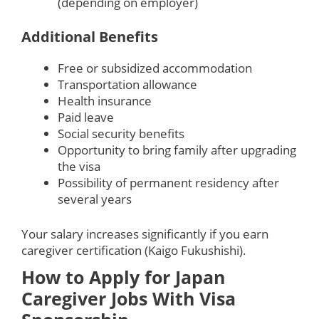
(depending on employer)
Additional Benefits
Free or subsidized accommodation
Transportation allowance
Health insurance
Paid leave
Social security benefits
Opportunity to bring family after upgrading
the visa
Possibility of permanent residency after
several years
Your salary increases significantly if you earn
caregiver certification (Kaigo Fukushishi).
How to Apply for Japan
Caregiver Jobs With Visa