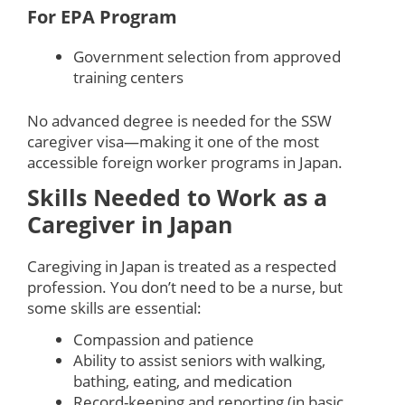
For EPA Program
Government selection from approved
training centers
No advanced degree is needed for the SSW
caregiver visa—making it one of the most
accessible foreign worker programs in Japan.
Skills Needed to Work as a
Caregiver in Japan
Caregiving in Japan is treated as a respected
profession. You don’t need to be a nurse, but
some skills are essential:
Compassion and patience
Ability to assist seniors with walking,
bathing, eating, and medication
Record-keeping and reporting (in basic