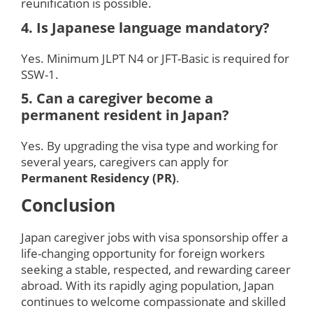
reunification is possible.
4. Is Japanese language mandatory?
Yes. Minimum JLPT N4 or JFT-Basic is required for
SSW-1.
5. Can a caregiver become a
permanent resident in Japan?
Yes. By upgrading the visa type and working for
several years, caregivers can apply for
Permanent Residency (PR)
.
Conclusion
Japan caregiver jobs with visa sponsorship offer a
life-changing opportunity for foreign workers
seeking a stable, respected, and rewarding career
abroad. With its rapidly aging population, Japan
continues to welcome compassionate and skilled