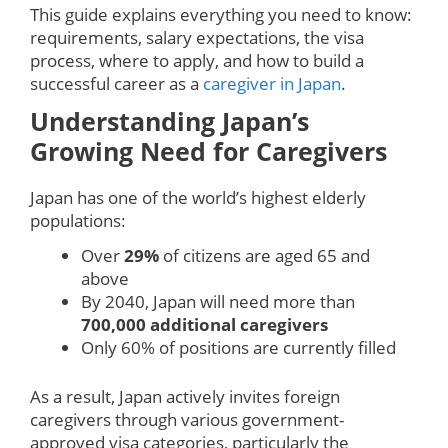
This guide explains everything you need to know:
requirements, salary expectations, the visa
process, where to apply, and how to build a
successful career as a
caregiver in Japan
.
Understanding Japan’s
Growing Need for Caregivers
Japan has one of the world’s highest elderly
populations:
Over
29%
of citizens are aged 65 and
above
By 2040, Japan will need more than
700,000 additional caregivers
Only 60% of positions are currently filled
As a result, Japan actively invites foreign
caregivers through various government-
approved visa categories, particularly the