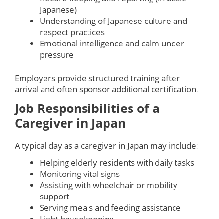
Japanese)
Understanding of Japanese culture and
respect practices
Emotional intelligence and calm under
pressure
Employers provide structured training after
arrival and often sponsor additional certification.
Job Responsibilities of a
Caregiver in Japan
A typical day as a caregiver in Japan may include:
Helping elderly residents with daily tasks
Monitoring vital signs
Assisting with wheelchair or mobility
support
Serving meals and feeding assistance
Light housekeeping