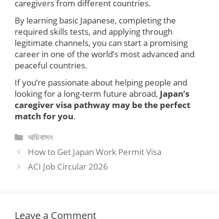
caregivers from different countries.
By learning basic Japanese, completing the
required skills tests, and applying through
legitimate channels, you can start a promising
career in one of the world’s most advanced and
peaceful countries.
If you’re passionate about helping people and
looking for a long-term future abroad,
Japan’s
caregiver visa pathway may be the perfect
match for you
.
Categories
অভিবাসন
How to Get Japan Work Permit Visa
ACI Job Circular 2026
Leave a Comment