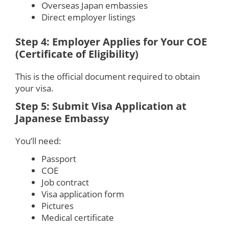
Overseas Japan embassies
Direct employer listings
Step 4: Employer Applies for Your COE
(Certificate of Eligibility)
This is the official document required to obtain
your visa.
Step 5: Submit Visa Application at
Japanese Embassy
You’ll need:
Passport
COE
Job contract
Visa application form
Pictures
Medical certificate