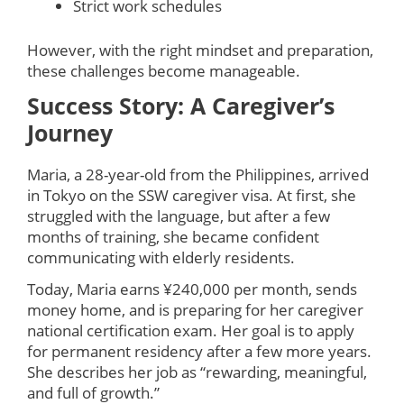
Strict work schedules
However, with the right mindset and preparation,
these challenges become manageable.
Success Story: A Caregiver’s
Journey
Maria, a 28-year-old from the Philippines, arrived
in Tokyo on the SSW caregiver visa. At first, she
struggled with the language, but after a few
months of training, she became confident
communicating with elderly residents.
Today, Maria earns ¥240,000 per month, sends
money home, and is preparing for her caregiver
national certification exam. Her goal is to apply
for permanent residency after a few more years.
She describes her job as “rewarding, meaningful,
and full of growth.”