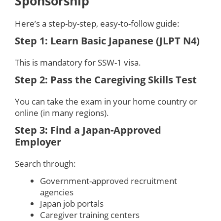
Sponsorship
Here’s a step-by-step, easy-to-follow guide:
Step 1: Learn Basic Japanese (JLPT N4)
This is mandatory for SSW-1 visa.
Step 2: Pass the Caregiving Skills Test
You can take the exam in your home country or
online (in many regions).
Step 3: Find a Japan-Approved
Employer
Search through:
Government-approved recruitment
agencies
Japan job portals
Caregiver training centers