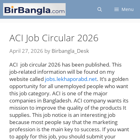
Skip
Menu
to
content
ACI Job Circular 2026
April 27, 2026
by
Birbangla_Desk
ACI job circular 2026 has been published. This
job-related information will be found on my
website called
jobs.lekhaporabd.net
. It’s a golden
opportunity for all unemployed people who want
this job category. ACI is one of the major
companies in Bangladesh. ACI company wants its
mission to improve the quality of the products It
supplies. This job notice is an interesting job
because most people say that the marketing
profession is the main key to success. If you want
to apply for this job, you should submit your