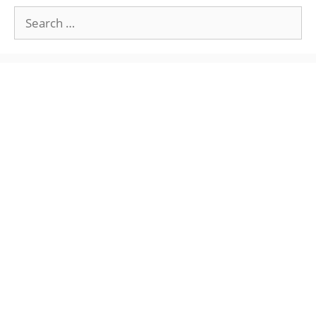
Search
for: