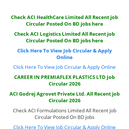
Check ACI HealthCare Limited All Recent job
Circular Posted On BD jobs here
Check ACI Logistics Limited
All Recent job
Circular Posted On BD jobs here
Click Here To View Job Circular & Apply
Online
Click Here To View Job Circular & Apply Online
CAREER IN PREMIAFLEX PLASTICS LTD Job
Circular 2026
ACI Godrej Agrovet Private Ltd.
All Recent job
Circular 2026
Check ACI Formulations Limited All Recent job
Circular Posted On BD jobs
Click Here To View Job Circular & Apply Online