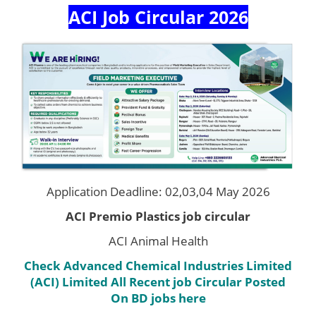
ACI Job Circular 2026
Application Deadline: 02,03,04 May 2026
ACI Premio Plastics job circular
ACI Animal Health
Check Advanced Chemical Industries Limited
(ACI) Limited
All Recent job Circular Posted
On BD jobs here