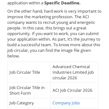
application within a
Specific Deadline.
On the other hand, hard work is very important to
improve the marketing profession. The ACI
company wants to recruit young and energetic
people. In this case, this brings out a great
opportunity. If you want to work, you can submit
your application within. As part, it’s the journey to
build a successful team. To know more about this
job circular, you can find the image file given
below.
Advanced Chemical
Job Circular Title
Industries Limited job
circular 2026
Job Circular Title in
ACI Job Circular 2026
Short Form
Job Category
Company Jobs