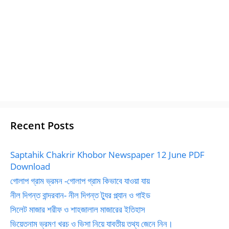
Recent Posts
Saptahik Chakrir Khobor Newspaper 12 June PDF
Download
গোলাপ গ্রাম ভ্রমন -গোলাপ গ্রাম কিভাবে যাওয়া যায়
নীল দিগন্ত বান্দরবান- নীল দিগন্ত ট্যুর প্ল্যান ও গাইড
সিলেট মাজার শরীফ ও শাহজালাল মাজারের ইতিহাস
ভিয়েতনাম ভ্রমণ খরচ ও ভিসা নিয়ে যাবতীয় তথ্য জেনে নিন।