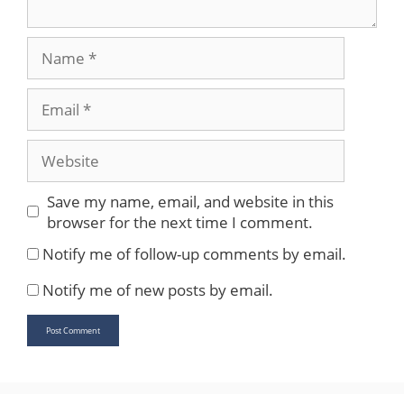
Name
Email
Website
Save my name, email, and website in this
browser for the next time I comment.
Notify me of follow-up comments by email.
Notify me of new posts by email.