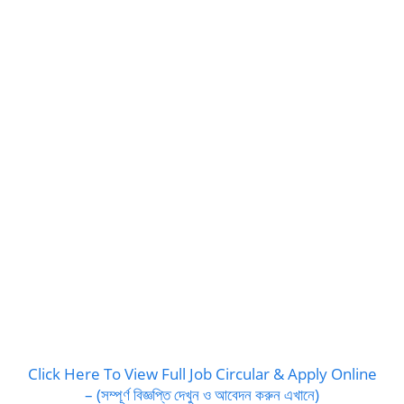
Click Here To View Full Job Circular & Apply Online
– (সম্পূর্ণ বিজ্ঞপ্তি দেখুন ও আবেদন করুন এখানে)