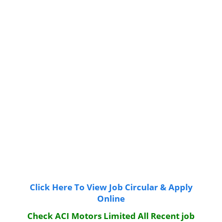
Click Here To View Job Circular & Apply
Online
Check ACI Motors Limited All Recent job