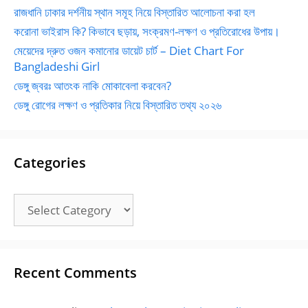
রাজধানি ঢাকার দর্শনীয় স্থান সমূহ নিয়ে বিস্তারিত আলোচনা করা হল
করোনা ভাইরাস কি? কিভাবে ছড়ায়, সংক্রমণ-লক্ষণ ও প্রতিরোধের উপায়।
মেয়েদের দ্রুত ওজন কমানোর ডায়েট চার্ট – Diet Chart For
Bangladeshi Girl
ডেঙ্গু জ্বরঃ আতংক নাকি মোকাবেলা করবেন?
ডেঙ্গু রোগের লক্ষণ ও প্রতিকার নিয়ে বিস্তারিত তথ্য ২০২৬
Categories
Categories
Recent Comments