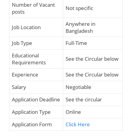
Number of Vacant
Not specific
posts
Anywhere in
Job Location
Bangladesh
Job Type
Full-Time
Educational
See the Circular below
Requirements
Experience
See the Circular below
Salary
Negotiable
Application Deadline
See the circular
Application Type
Online
Application Form
Click Here