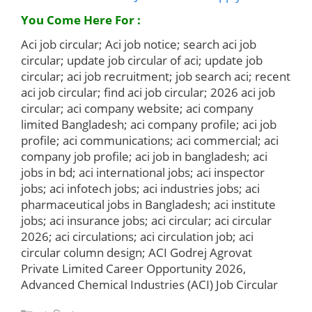
You Come Here For :
Aci job circular; Aci job notice; search aci job
circular; update job circular of aci; update job
circular; aci job recruitment; job search aci; recent
aci job circular; find aci job circular; 2026 aci job
circular; aci company website; aci company
limited Bangladesh; aci company profile; aci job
profile; aci communications; aci commercial; aci
company job profile; aci job in bangladesh; aci
jobs in bd; aci international jobs; aci inspector
jobs; aci infotech jobs; aci industries jobs; aci
pharmaceutical jobs in Bangladesh; aci institute
jobs; aci insurance jobs; aci circular; aci circular
2026; aci circulations; aci circulation job; aci
circular column design; ACI Godrej Agrovat
Private Limited Career Opportunity 2026,
Advanced Chemical Industries (ACI) Job Circular