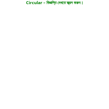
Circular – বিজ্ঞপ্তি দেখতে স্ক্রল করুন।