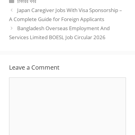
Categories
চাকরির খবর
Japan Caregiver Jobs With Visa Sponsorship –
A Complete Guide for Foreign Applicants
Bangladesh Overseas Employment And
Services Limited BOESL Job Circular 2026
Leave a Comment
Comment