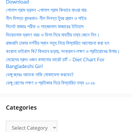
Download
গোলাপ গ্রাম ভ্রমন -গোলাপ গ্রাম কিভাবে যাওয়া যায়
নীল দিগন্ত বান্দরবান- নীল দিগন্ত ট্যুর প্ল্যান ও গাইড
সিলেট মাজার শরীফ ও শাহজালাল মাজারের ইতিহাস
ভিয়েতনাম ভ্রমণ খরচ ও ভিসা নিয়ে যাবতীয় তথ্য জেনে নিন।
রাজধানি ঢাকার দর্শনীয় স্থান সমূহ নিয়ে বিস্তারিত আলোচনা করা হল
করোনা ভাইরাস কি? কিভাবে ছড়ায়, সংক্রমণ-লক্ষণ ও প্রতিরোধের উপায়।
মেয়েদের দ্রুত ওজন কমানোর ডায়েট চার্ট – Diet Chart For
Bangladeshi Girl
ডেঙ্গু জ্বরঃ আতংক নাকি মোকাবেলা করবেন?
ডেঙ্গু রোগের লক্ষণ ও প্রতিকার নিয়ে বিস্তারিত তথ্য ২০২৬
Categories
Categories