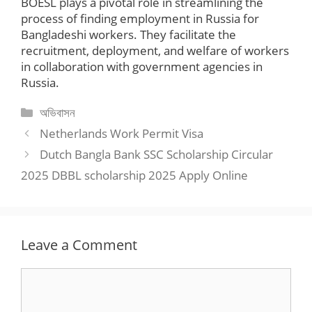
BOESL plays a pivotal role in streamlining the
process of finding employment in Russia for
Bangladeshi workers. They facilitate the
recruitment, deployment, and welfare of workers
in collaboration with government agencies in
Russia.
Categories
অভিবাসন
Netherlands Work Permit Visa
Dutch Bangla Bank SSC Scholarship Circular
2025 DBBL scholarship 2025 Apply Online
Leave a Comment
Comment