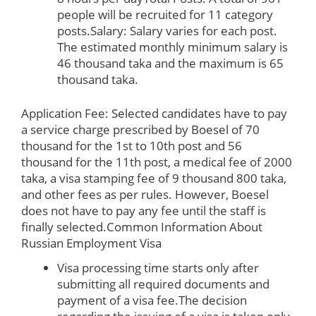
people will be recruited for 11 category
posts.Salary: Salary varies for each post.
The estimated monthly minimum salary is
46 thousand taka and the maximum is 65
thousand taka.
Application Fee: Selected candidates have to pay
a service charge prescribed by Boesel of 70
thousand for the 1st to 10th post and 56
thousand for the 11th post, a medical fee of 2000
taka, a visa stamping fee of 9 thousand 800 taka,
and other fees as per rules. However, Boesel
does not have to pay any fee until the staff is
finally selected.
Common Information About
Russian Employment Visa
Visa processing time starts only after
submitting all required documents and
payment of a visa fee.The decision