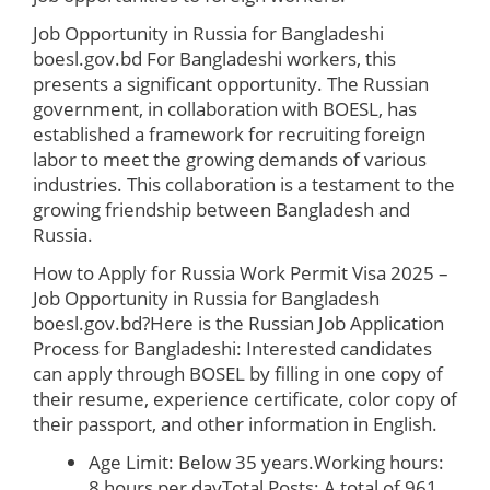
Job Opportunity in Russia for Bangladeshi
boesl.gov.bd
For Bangladeshi workers, this
presents a significant opportunity. The Russian
government, in collaboration with BOESL, has
established a framework for recruiting foreign
labor to meet the growing demands of various
industries. This collaboration is a testament to the
growing friendship between Bangladesh and
Russia.
How to Apply for Russia Work Permit Visa 2025 –
Job Opportunity in Russia for Bangladesh
boesl.gov.bd?
Here is the Russian Job Application
Process for Bangladeshi: Interested candidates
can apply through BOSEL by filling in one copy of
their resume, experience certificate, color copy of
their passport, and other information in English.
Age Limit: Below 35 years.Working hours:
8 hours per dayTotal Posts: A total of 961