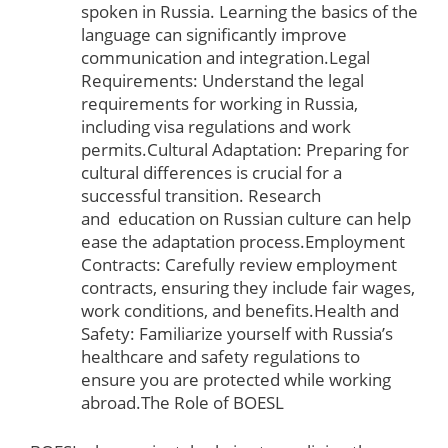
spoken in Russia. Learning the basics of the
language can significantly improve
communication and integration.Legal
Requirements: Understand the legal
requirements for working in Russia,
including visa regulations and work
permits.Cultural Adaptation: Preparing for
cultural differences is crucial for a
successful transition. Research
and
education
on Russian culture can help
ease the adaptation process.Employment
Contracts: Carefully review employment
contracts, ensuring they include fair wages,
work conditions, and benefits.Health and
Safety: Familiarize yourself with Russia’s
healthcare and safety regulations to
ensure you are protected while working
abroad.The Role of BOESL