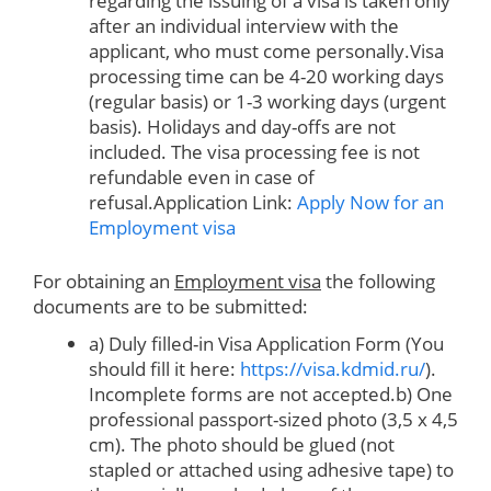
regarding the issuing of a visa is taken only
after an individual interview with the
applicant, who must come personally.Visa
processing time can be 4-20 working days
(regular basis) or 1-3 working days (urgent
basis). Holidays and day-offs are not
included. The visa processing fee is not
refundable even in case of
refusal.Application Link:
Apply Now for an
Employment visa
For obtaining an
Employment visa
the following
documents are to be submitted:
a) Duly filled-in Visa Application Form (You
should fill it here:
https://visa.kdmid.ru/
).
Incomplete forms are not accepted.b) One
professional passport-sized photo (3,5 x 4,5
cm). The photo should be glued (not
stapled or attached using adhesive tape) to