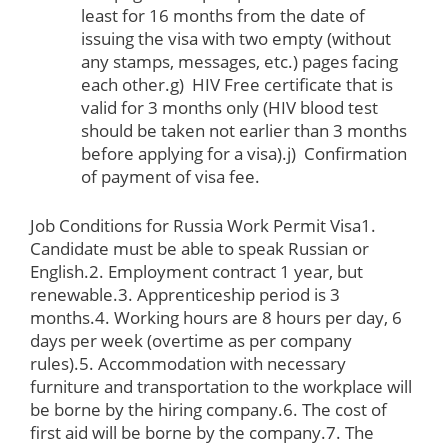
least for 16 months from the date of
issuing the visa with two empty (without
any stamps, messages, etc.) pages facing
each other.g) HIV Free certificate that is
valid for 3 months only (HIV blood test
should be taken not earlier than 3 months
before applying for a visa).j) Confirmation
of payment of visa fee.
Job Conditions for Russia Work Permit Visa
1.
Candidate must be able to speak Russian or
English.2. Employment contract 1 year, but
renewable.3. Apprenticeship period is 3
months.4. Working hours are 8 hours per day, 6
days per week (overtime as per company
rules).5. Accommodation with necessary
furniture and transportation to the workplace will
be borne by the hiring company.6. The cost of
first aid will be borne by the company.7. The