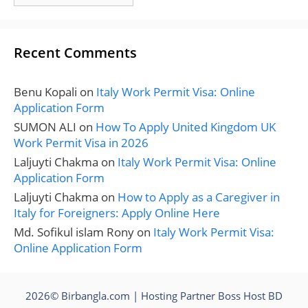
Recent Comments
Benu Kopali
on
Italy Work Permit Visa: Online
Application Form
SUMON ALI
on
How To Apply United Kingdom UK
Work Permit Visa in 2026
Laljuyti Chakma
on
Italy Work Permit Visa: Online
Application Form
Laljuyti Chakma
on
How to Apply as a Caregiver in
Italy for Foreigners: Apply Online Here
Md. Sofikul islam Rony
on
Italy Work Permit Visa:
Online Application Form
2026© Birbangla.com | Hosting Partner
Boss Host BD