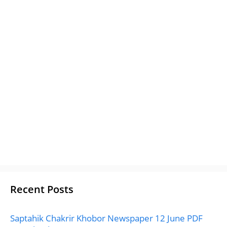
Recent Posts
Saptahik Chakrir Khobor Newspaper 12 June PDF