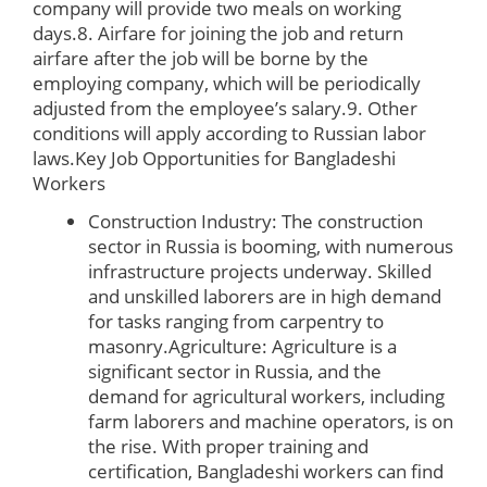
company will provide two meals on working
days.8. Airfare for joining the job and return
airfare after the job will be borne by the
employing company, which will be periodically
adjusted from the employee’s salary.9. Other
conditions will apply according to Russian labor
laws.
Key Job Opportunities for Bangladeshi
Workers
Construction Industry: The construction
sector in Russia is booming, with numerous
infrastructure projects underway. Skilled
and unskilled laborers are in high demand
for tasks ranging from carpentry to
masonry.Agriculture: Agriculture is a
significant sector in Russia, and the
demand for agricultural workers, including
farm laborers and machine operators, is on
the rise. With proper training and
certification, Bangladeshi workers can find