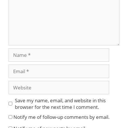
Name
Email
Website
Save my name, email, and website in this
browser for the next time I comment.
Notify me of follow-up comments by email.