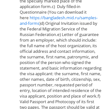
the specially marked place of the
application form.c) Duly filled-in
Questionnaire (You can download it
here
https://bangladesh.mid.ru/samples-
and-forms
)d) Original Invitation issued by
the Federal Migration Service of the
Russian Federation.e) Letter of guarantee
from an employer, which should include:
the full name of the host organization, its
official address and contact information,
the surname, first name, patronymic, and
position of the person who signed the
statement, and basic information regarding
the visa applicant: the surname, first name,
other names, date of birth, citizenship, sex,
passport number, requested period of
entry, location of intended residence of the
visa applicant, position and place of work.f)
Valid Passport and Photocopy of its first
two pages. The passport should be valid at