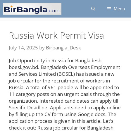
Skip
Menu
to
content
Russia Work Permit Visa
July 14, 2025
by
Birbangla_Desk
Job Opportunity in Russia for Bangladesh
boesl.gov.bd. Bangladesh Overseas Employment
and Services Limited (BOSEL) has issued a new
job circular for the recruitment of workers in
Russia. A total of 961 people will be appointed to
11 category posts on an urgent basis through the
organization. Interested candidates can apply till
Specific Deadline. Applicants need to apply online
by filling up the CV form using Google docs. The
application process is given in this article. Let’s
check it out: Russia job circular for Bangladesh