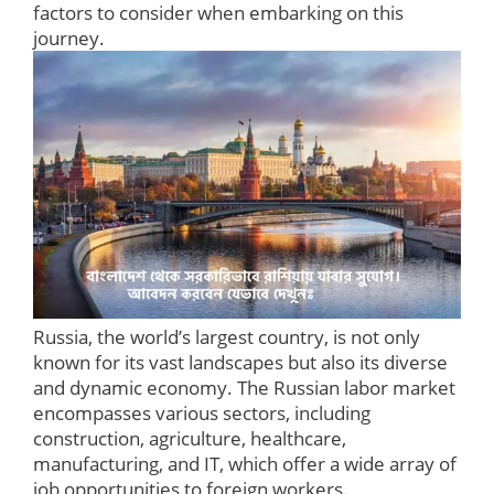
factors to consider when embarking on this
journey.
Russia, the world’s largest country, is not only
known for its vast landscapes but also its diverse
and dynamic economy. The Russian labor market
encompasses various sectors, including
construction, agriculture, healthcare,
manufacturing, and IT, which offer a wide array of
job opportunities to foreign workers.