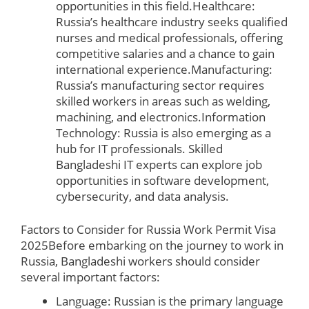
opportunities in this field.Healthcare:
Russia’s healthcare industry seeks qualified
nurses and medical professionals, offering
competitive salaries and a chance to gain
international experience.Manufacturing:
Russia’s manufacturing sector requires
skilled workers in areas such as welding,
machining, and electronics.Information
Technology: Russia is also emerging as a
hub for IT professionals. Skilled
Bangladeshi IT experts can explore job
opportunities in software development,
cybersecurity, and data analysis.
Factors to Consider for Russia Work Permit Visa
2025
Before embarking on the journey to work in
Russia, Bangladeshi workers should consider
several important factors:
Language: Russian is the primary language