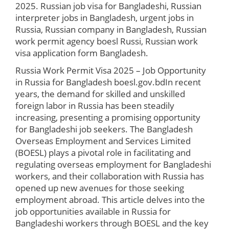
2025. Russian job visa for Bangladeshi, Russian
interpreter jobs in Bangladesh, urgent jobs in
Russia, Russian company in Bangladesh, Russian
work permit agency boesl Russi, Russian work
visa application form Bangladesh.
Russia Work Permit Visa 2025 – Job Opportunity
in Russia for Bangladesh boesl.gov.bd
In recent
years, the demand for skilled and unskilled
foreign labor in Russia has been steadily
increasing, presenting a promising opportunity
for Bangladeshi job seekers. The Bangladesh
Overseas Employment and Services Limited
(BOESL) plays a pivotal role in facilitating and
regulating overseas employment for Bangladeshi
workers, and their collaboration with Russia has
opened up new avenues for those seeking
employment abroad. This article delves into the
job opportunities available in Russia for
Bangladeshi workers through BOESL and the key