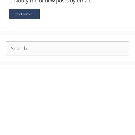
Notify me of new posts by email.
Search
for: