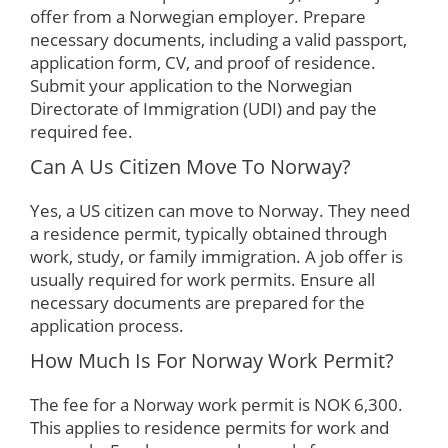
offer from a Norwegian employer. Prepare
necessary documents, including a valid passport,
application form, CV, and proof of residence.
Submit your application to the Norwegian
Directorate of Immigration (UDI) and pay the
required fee.
Can A Us Citizen Move To Norway?
Yes, a US citizen can move to Norway. They need
a residence permit, typically obtained through
work, study, or family immigration. A job offer is
usually required for work permits. Ensure all
necessary documents are prepared for the
application process.
How Much Is For Norway Work Permit?
The fee for a Norway work permit is NOK 6,300.
This applies to residence permits for work and