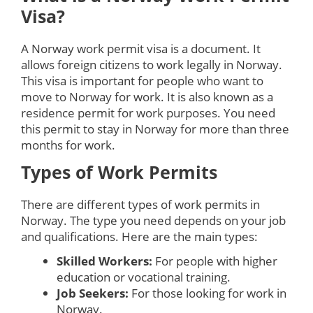
Visa?
A Norway work permit visa is a document. It
allows foreign citizens to work legally in Norway.
This visa is important for people who want to
move to Norway for work. It is also known as a
residence permit for work purposes. You need
this permit to stay in Norway for more than three
months for work.
Types of Work Permits
There are different types of work permits in
Norway. The type you need depends on your job
and qualifications. Here are the main types:
Skilled Workers:
For people with higher
education or vocational training.
Job Seekers:
For those looking for work in
Norway.