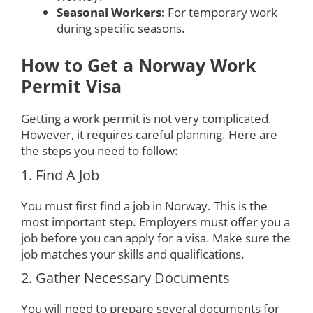
Seasonal Workers:
For temporary work
during specific seasons.
How to Get a Norway Work
Permit Visa
Getting a work permit is not very complicated.
However, it requires careful planning. Here are
the steps you need to follow:
1. Find A Job
You must first find a job in Norway. This is the
most important step. Employers must offer you a
job before you can apply for a visa. Make sure the
job matches your skills and qualifications.
2. Gather Necessary Documents
You will need to prepare several documents for