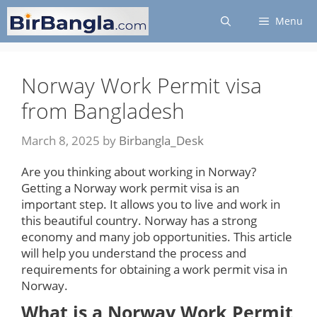
Skip
Menu
to
content
Norway Work Permit visa
from Bangladesh
March 8, 2025
by
Birbangla_Desk
Are you thinking about working in Norway?
Getting a Norway work permit visa is an
important step. It allows you to live and work in
this beautiful country. Norway has a strong
economy and many job opportunities. This article
will help you understand the process and
requirements for obtaining a work permit visa in
Norway.
What is a Norway Work Permit