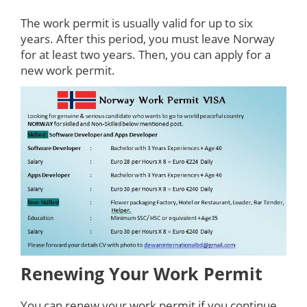
The work permit is usually valid for up to six
years. After this period, you must leave Norway
for at least two years. Then, you can apply for a
new work permit.
Renewing Your Work Permit
You can renew your work permit if you continue