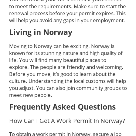
to meet the requirements. Make sure to start the
renewal process before your permit expires. This
will help you avoid any gaps in your employment.
Living in Norway
Moving to Norway can be exciting. Norway is
known for its stunning nature and high quality of
life. You will find many beautiful places to
explore. The people are friendly and welcoming.
Before you move, it’s good to learn about the
culture. Understanding the local customs will help
you adjust. You can also join community groups to
meet new people.
Frequently Asked Questions
How Can I Get A Work Permit In Norway?
To obtain a work permit in Norway, secure a job