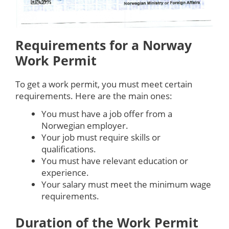
Requirements for a Norway
Work Permit
To get a work permit, you must meet certain
requirements. Here are the main ones:
You must have a job offer from a
Norwegian employer.
Your job must require skills or
qualifications.
You must have relevant education or
experience.
Your salary must meet the minimum wage
requirements.
Duration of the Work Permit