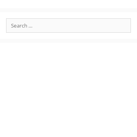
Search
for: