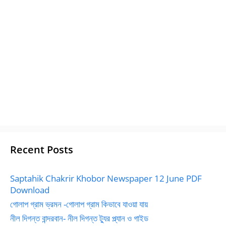
Recent Posts
Saptahik Chakrir Khobor Newspaper 12 June PDF
Download
গোলাপ গ্রাম ভ্রমন -গোলাপ গ্রাম কিভাবে যাওয়া যায়
নীল দিগন্ত বান্দরবান- নীল দিগন্ত ট্যুর প্ল্যান ও গাইড