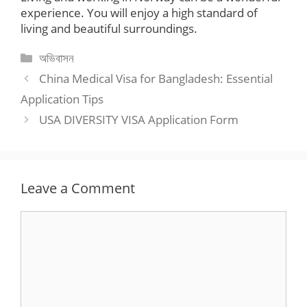
experience. You will enjoy a high standard of
living and beautiful surroundings.
Categories
অভিবাসন
China Medical Visa for Bangladesh: Essential
Application Tips
USA DIVERSITY VISA Application Form
Leave a Comment
Comment