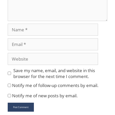
Name
Email
Website
Save my name, email, and website in this
browser for the next time I comment.
Notify me of follow-up comments by email.
Notify me of new posts by email.