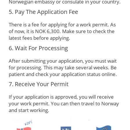
Norwegian embassy or consulate in your country.
5. Pay The Application Fee
There is a fee for applying for a work permit. As
of now, it is NOK 6,300. Make sure to check the
latest fees before applying.
6. Wait For Processing
After submitting your application, you must wait
for processing. This may take several weeks. Be
patient and check your application status online.
7. Receive Your Permit
If your application is approved, you will receive
your work permit. You can then travel to Norway
and start working.