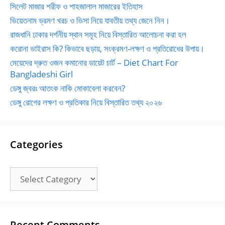
সিলেট মাজার শরীফ ও শাহজালাল মাজারের ইতিহাস
ভিয়েতনাম ভ্রমণ খরচ ও ভিসা নিয়ে যাবতীয় তথ্য জেনে নিন।
রাজধানি ঢাকার দর্শনীয় স্থান সমূহ নিয়ে বিস্তারিত আলোচনা করা হল
করোনা ভাইরাস কি? কিভাবে ছড়ায়, সংক্রমণ-লক্ষণ ও প্রতিরোধের উপায়।
মেয়েদের দ্রুত ওজন কমানোর ডায়েট চার্ট – Diet Chart For
Bangladeshi Girl
ডেঙ্গু জ্বরঃ আতংক নাকি মোকাবেলা করবেন?
ডেঙ্গু রোগের লক্ষণ ও প্রতিকার নিয়ে বিস্তারিত তথ্য ২০২৬
Categories
Categories
Recent Comments