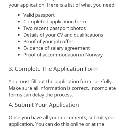
your application. Here is a list of what you need:
Valid passport
Completed application form
Two recent passport photos
Details of your CV and qualifications
Proof of your job offer
Evidence of salary agreement
Proof of accommodation in Norway
3. Complete The Application Form
You must fill out the application form carefully.
Make sure all information is correct. Incomplete
forms can delay the process.
4. Submit Your Application
Once you have all your documents, submit your
application. You can do this online or at the