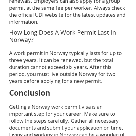
renewals. Employers can also apply for a group
permit at the same fee per worker. Always check
the official UDI website for the latest updates and
information.
How Long Does A Work Permit Last In
Norway?
A work permit in Norway typically lasts for up to
three years. It can be renewed, but the total
duration cannot exceed six years. After this
period, you must live outside Norway for two
years before applying for a new permit.
Conclusion
Getting a Norway work permit visa is an
important step for your career. Make sure to
follow the steps carefully. Gather all necessary
documents and submit your application on time.
Living and working in Norway can be a wonderful