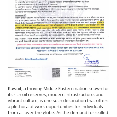
Kuwait, a thriving Middle Eastern nation known for
its rich oil reserves, modern infrastructure, and
vibrant culture, is one such destination that offers
a plethora of work opportunities for individuals
from all over the globe. As the demand for skilled