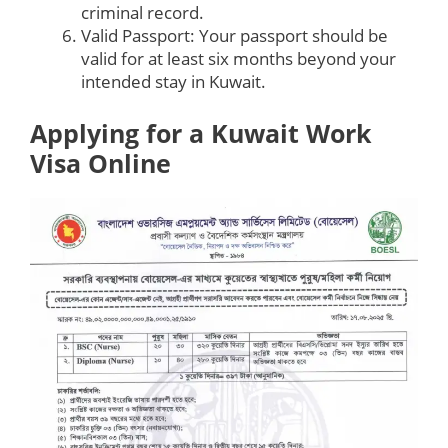
criminal record.
Valid Passport: Your passport should be
valid for at least six months beyond your
intended stay in Kuwait.
Applying for a Kuwait Work
Visa Online