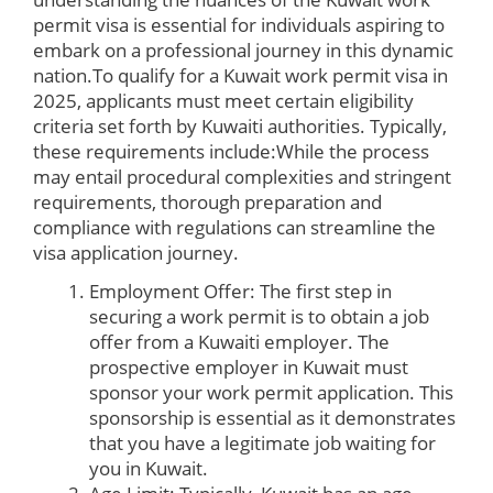
permit visa is essential for individuals aspiring to
embark on a professional journey in this dynamic
nation.To qualify for a Kuwait work permit visa in
2025, applicants must meet certain eligibility
criteria set forth by Kuwaiti authorities. Typically,
these requirements include:While the process
may entail procedural complexities and stringent
requirements, thorough preparation and
compliance with regulations can streamline the
visa application journey.
Employment Offer: The first step in
securing a work permit is to obtain a job
offer from a Kuwaiti employer. The
prospective employer in Kuwait must
sponsor your work permit application. This
sponsorship is essential as it demonstrates
that you have a legitimate job waiting for
you in Kuwait.