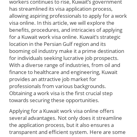
workers continues to rise, Kuwait’s government
has streamlined its visa application process,
allowing aspiring professionals to apply for a work
visa online. In this article, we will explore the
benefits, procedures, and intricacies of applying
for a Kuwait work visa online. Kuwait’s strategic
location in the Persian Gulf region and its
booming oil industry make it a prime destination
for individuals seeking lucrative job prospects.
With a diverse range of industries, from oil and
finance to healthcare and engineering, Kuwait
provides an attractive job market for
professionals from various backgrounds.
Obtaining a work visa is the first crucial step
towards securing these opportunities.
Applying for a Kuwait work visa online offers
several advantages. Not only does it streamline
the application process, but it also ensures a
transparent and efficient system. Here are some