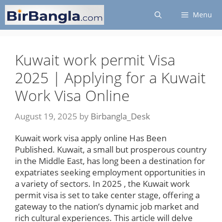
Skip
Menu
to
content
Kuwait work permit Visa
2025 | Applying for a Kuwait
Work Visa Online
August 19, 2025
by
Birbangla_Desk
Kuwait work visa apply online Has Been
Published. Kuwait, a small but prosperous country
in the Middle East, has long been a destination for
expatriates seeking employment opportunities in
a variety of sectors. In 2025 , the Kuwait work
permit visa is set to take center stage, offering a
gateway to the nation’s dynamic job market and
rich cultural experiences. This article will delve