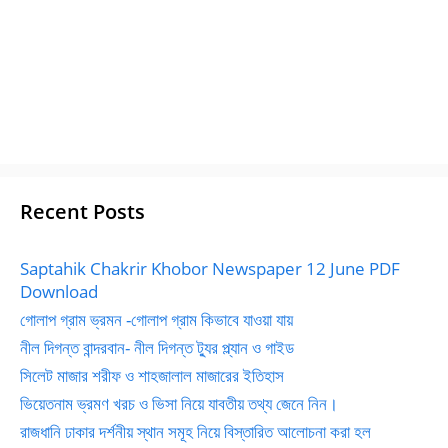
Recent Posts
Saptahik Chakrir Khobor Newspaper 12 June PDF
Download
গোলাপ গ্রাম ভ্রমন -গোলাপ গ্রাম কিভাবে যাওয়া যায়
নীল দিগন্ত বান্দরবান- নীল দিগন্ত ট্যুর প্ল্যান ও গাইড
সিলেট মাজার শরীফ ও শাহজালাল মাজারের ইতিহাস
ভিয়েতনাম ভ্রমণ খরচ ও ভিসা নিয়ে যাবতীয় তথ্য জেনে নিন।
রাজধানি ঢাকার দর্শনীয় স্থান সমূহ নিয়ে বিস্তারিত আলোচনা করা হল