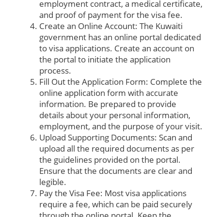
employment contract, a medical certificate,
and proof of payment for the visa fee.
Create an Online Account: The Kuwaiti
government has an online portal dedicated
to visa applications. Create an account on
the portal to initiate the application
process.
Fill Out the Application Form: Complete the
online application form with accurate
information. Be prepared to provide
details about your personal information,
employment, and the purpose of your visit.
Upload Supporting Documents: Scan and
upload all the required documents as per
the guidelines provided on the portal.
Ensure that the documents are clear and
legible.
Pay the Visa Fee: Most visa applications
require a fee, which can be paid securely
through the online portal. Keep the