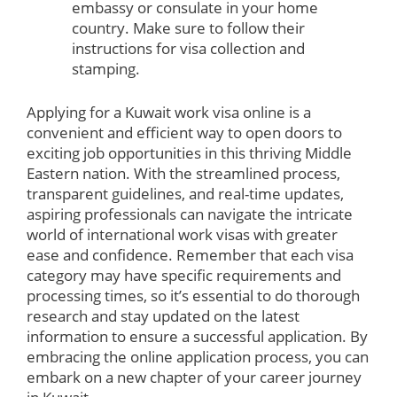
embassy or consulate in your home
country. Make sure to follow their
instructions for visa collection and
stamping.
Applying for a Kuwait work visa online is a
convenient and efficient way to open doors to
exciting job opportunities in this thriving Middle
Eastern nation. With the streamlined process,
transparent guidelines, and real-time updates,
aspiring professionals can navigate the intricate
world of international work visas with greater
ease and confidence. Remember that each visa
category may have specific requirements and
processing times, so it’s essential to do thorough
research and stay updated on the latest
information to ensure a successful application. By
embracing the online application process, you can
embark on a new chapter of your career journey