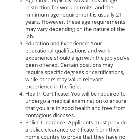
Age Limit: Typically, Kuwait has an age
restriction for work permits, and the
minimum age requirement is usually 21
years. However, these age requirements
may vary depending on the nature of the
job.
Education and Experience: Your
educational qualifications and work
experience should align with the job you’ve
been offered. Certain positions may
require specific degrees or certifications,
while others may value relevant
experience in the field.
Health Certificate: You will be required to
undergo a medical examination to ensure
that you are in good health and free from
contagious diseases.
Police Clearance: Applicants must provide
a police clearance certificate from their
home country to prove that they have no