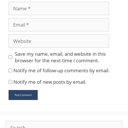
Name
Email
Website
Save my name, email, and website in this
browser for the next time I comment.
Notify me of follow-up comments by email.
Notify me of new posts by email.
Search