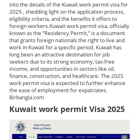
into the details of the Kuwait work permit visa for
2025 , shedding light on the application process,
eligibility criteria, and the benefits it offers to
foreign workers.Kuwait work permit visa, officially
known as the “Residency Permit,” is a document
that grants foreign nationals the right to live and
work in Kuwait for a specific period. Kuwait has
long been an attractive destination for job
seekers due to its strong economy, tax-free
income, and opportunities in sectors like oil,
finance, construction, and healthcare. The 2025
work permit visa is expected to further enhance
the ease of employment for expatriates.
Birbangla.com
Kuwait work permit Visa 2025