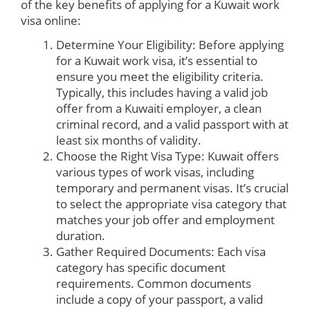
of the key benefits of applying for a Kuwait work
visa online:
Determine Your Eligibility: Before applying
for a Kuwait work visa, it’s essential to
ensure you meet the eligibility criteria.
Typically, this includes having a valid job
offer from a Kuwaiti employer, a clean
criminal record, and a valid passport with at
least six months of validity.
Choose the Right Visa Type: Kuwait offers
various types of work visas, including
temporary and permanent visas. It’s crucial
to select the appropriate visa category that
matches your job offer and employment
duration.
Gather Required Documents: Each visa
category has specific document
requirements. Common documents
include a copy of your passport, a valid