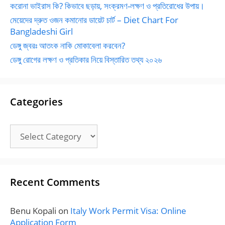
করোনা ভাইরাস কি? কিভাবে ছড়ায়, সংক্রমণ-লক্ষণ ও প্রতিরোধের উপায়।
মেয়েদের দ্রুত ওজন কমানোর ডায়েট চার্ট – Diet Chart For
Bangladeshi Girl
ডেঙ্গু জ্বরঃ আতংক নাকি মোকাবেলা করবেন?
ডেঙ্গু রোগের লক্ষণ ও প্রতিকার নিয়ে বিস্তারিত তথ্য ২০২৬
Categories
Categories
Recent Comments
Benu Kopali
on
Italy Work Permit Visa: Online
Application Form