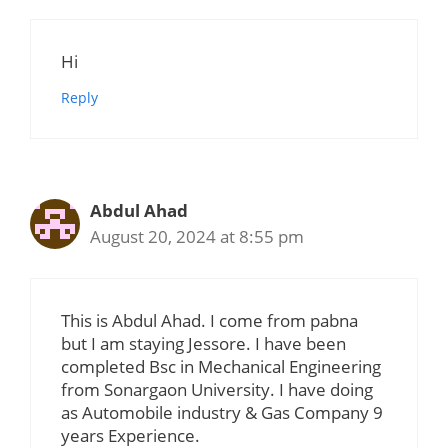
Hi
Reply
Abdul Ahad
August 20, 2024 at 8:55 pm
This is Abdul Ahad. I come from pabna
but I am staying Jessore. I have been
completed Bsc in Mechanical Engineering
from Sonargaon University. I have doing
as Automobile industry & Gas Company 9
years Experience.