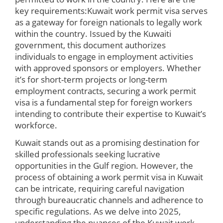
key requirements:Kuwait work permit visa serves
as a gateway for foreign nationals to legally work
within the country. Issued by the Kuwaiti
government, this document authorizes
individuals to engage in employment activities
with approved sponsors or employers. Whether
it’s for short-term projects or long-term
employment contracts, securing a work permit
visa is a fundamental step for foreign workers
intending to contribute their expertise to Kuwait’s
workforce.
Kuwait stands out as a promising destination for
skilled professionals seeking lucrative
opportunities in the Gulf region. However, the
process of obtaining a work permit visa in Kuwait
can be intricate, requiring careful navigation
through bureaucratic channels and adherence to
specific regulations. As we delve into 2025,
understanding the nuances of the Kuwait work