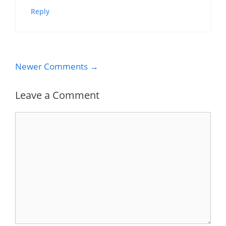
Reply
Comment
Newer Comments →
navigation
Leave a Comment
Comment