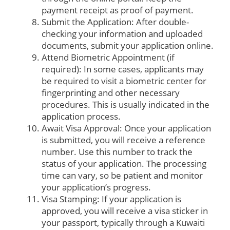
payment receipt as proof of payment.
Submit the Application: After double-
checking your information and uploaded
documents, submit your application online.
Attend Biometric Appointment (if
required): In some cases, applicants may
be required to visit a biometric center for
fingerprinting and other necessary
procedures. This is usually indicated in the
application process.
Await Visa Approval: Once your application
is submitted, you will receive a reference
number. Use this number to track the
status of your application. The processing
time can vary, so be patient and monitor
your application’s progress.
Visa Stamping: If your application is
approved, you will receive a visa sticker in
your passport, typically through a Kuwaiti