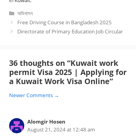
in Kuwait.
Categories
অভিবাসন
Free Driving Course in Bangladesh 2025
Directorate of Primary Education Job Circular
36 thoughts on “Kuwait work
permit Visa 2025 | Applying for
a Kuwait Work Visa Online”
Comment
Newer Comments →
navigation
Alomgir Hosen
August 21, 2024 at 12:48 am