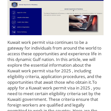
Kuwait work permit visa continues to be a
gateway for individuals from around the world to
access these opportunities and experience life in
this dynamic Gulf nation. In this article, we will
explore the essential information about the
Kuwait work permit visa for 2025 , including
eligibility criteria, application procedures, and the
opportunities that await those who obtain it.To
apply for a Kuwait work permit visa in 2025 , you
need to meet certain eligibility criteria set by the
Kuwaiti government. These criteria ensure that
foreign workers are qualified and legally
permitted to work in the country. Here are the