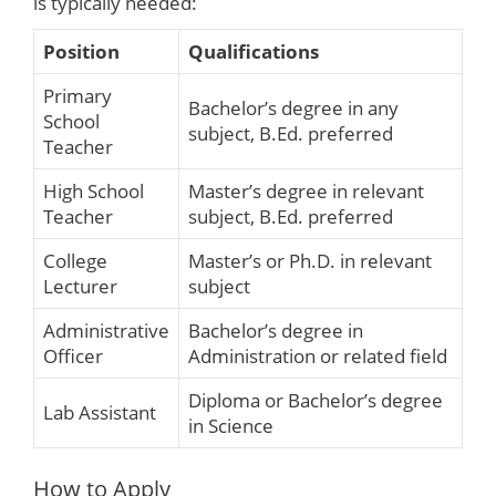
is typically needed:
Position
Qualifications
Primary
Bachelor’s degree in any
School
subject, B.Ed. preferred
Teacher
High School
Master’s degree in relevant
Teacher
subject, B.Ed. preferred
College
Master’s or Ph.D. in relevant
Lecturer
subject
Administrative
Bachelor’s degree in
Officer
Administration or related field
Diploma or Bachelor’s degree
Lab Assistant
in Science
How to Apply