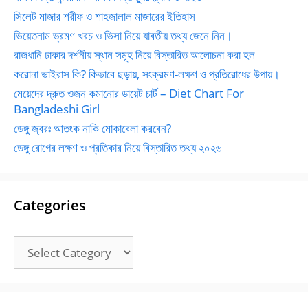
সিলেট মাজার শরীফ ও শাহজালাল মাজারের ইতিহাস
ভিয়েতনাম ভ্রমণ খরচ ও ভিসা নিয়ে যাবতীয় তথ্য জেনে নিন।
রাজধানি ঢাকার দর্শনীয় স্থান সমূহ নিয়ে বিস্তারিত আলোচনা করা হল
করোনা ভাইরাস কি? কিভাবে ছড়ায়, সংক্রমণ-লক্ষণ ও প্রতিরোধের উপায়।
মেয়েদের দ্রুত ওজন কমানোর ডায়েট চার্ট – Diet Chart For
Bangladeshi Girl
ডেঙ্গু জ্বরঃ আতংক নাকি মোকাবেলা করবেন?
ডেঙ্গু রোগের লক্ষণ ও প্রতিকার নিয়ে বিস্তারিত তথ্য ২০২৬
Categories
Categories