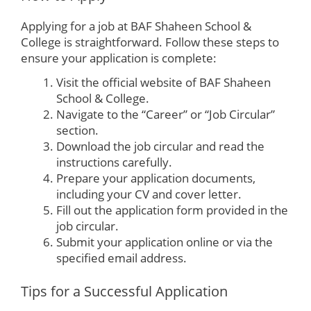
Applying for a job at BAF Shaheen School &
College is straightforward. Follow these steps to
ensure your application is complete:
Visit the official website of BAF Shaheen
School & College.
Navigate to the “Career” or “Job Circular”
section.
Download the job circular and read the
instructions carefully.
Prepare your application documents,
including your CV and cover letter.
Fill out the application form provided in the
job circular.
Submit your application online or via the
specified email address.
Tips for a Successful Application