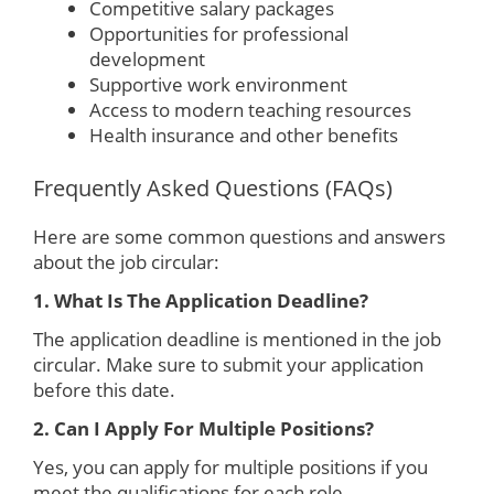
Competitive salary packages
Opportunities for professional
development
Supportive work environment
Access to modern teaching resources
Health insurance and other benefits
Frequently Asked Questions (FAQs)
Here are some common questions and answers
about the job circular:
1. What Is The Application Deadline?
The application deadline is mentioned in the job
circular. Make sure to submit your application
before this date.
2. Can I Apply For Multiple Positions?
Yes, you can apply for multiple positions if you
meet the qualifications for each role.