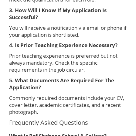
3. How Will I Know If My Application Is
Successful?
You will receive a notification via email or phone if
your application is shortlisted.
4. Is Prior Teaching Experience Necessary?
Prior teaching experience is preferred but not
always mandatory. Check the specific
requirements in the job circular.
5. What Documents Are Required For The
Application?
Commonly required documents include your CV,
cover letter, academic certificates, and a recent
photograph.
Frequently Asked Questions
What Is Baf Shaheen School & College?