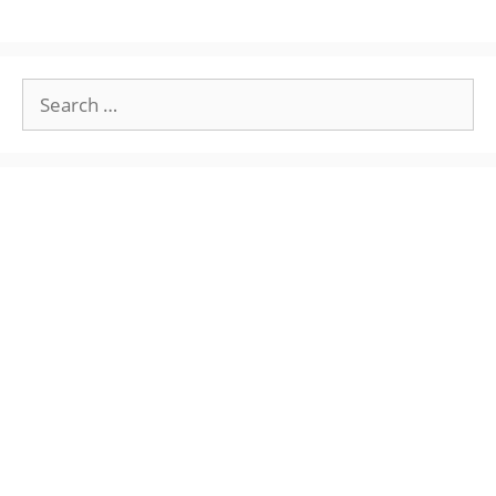
Search
for: