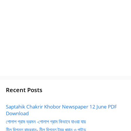
Recent Posts
Saptahik Chakrir Khobor Newspaper 12 June PDF
Download
গোলাপ গ্রাম ভ্রমন -গোলাপ গ্রাম কিভাবে যাওয়া যায়
নীল দিগন্ত বান্দরবান- নীল দিগন্ত ট্যুর প্ল্যান ও গাইড