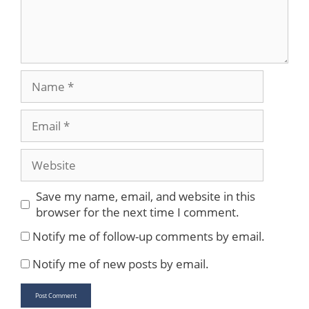
Name
Email
Website
Save my name, email, and website in this
browser for the next time I comment.
Notify me of follow-up comments by email.
Notify me of new posts by email.