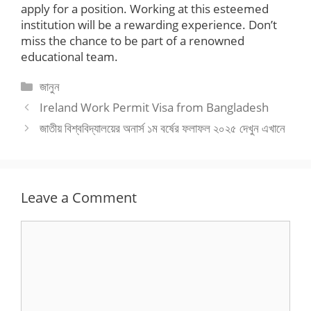
apply for a position. Working at this esteemed
institution will be a rewarding experience. Don’t
miss the chance to be part of a renowned
educational team.
Categories
জানুন
Ireland Work Permit Visa from Bangladesh
জাতীয় বিশ্ববিদ্যালয়ের অনার্স ১ম বর্ষের ফলাফল ২০২৫ দেখুন এখানে
Leave a Comment
Comment