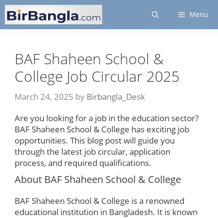
Skip
Menu
to
content
BAF Shaheen School &
College Job Circular 2025
March 24, 2025
by
Birbangla_Desk
Are you looking for a job in the education sector?
BAF Shaheen School & College has exciting job
opportunities. This blog post will guide you
through the latest job circular, application
process, and required qualifications.
About BAF Shaheen School & College
BAF Shaheen School & College is a renowned
educational institution in Bangladesh. It is known