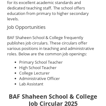
for its excellent academic standards and
dedicated teaching staff. The school offers
education from primary to higher secondary
levels.
Job Opportunities
BAF Shaheen School & College frequently
publishes job circulars. These circulars offer
various positions in teaching and administrative
roles. Below are the common job openings:
Primary School Teacher
High School Teacher
College Lecturer
Administrative Officer
Lab Assistant
BAF Shaheen School & College
Job Circular 2025