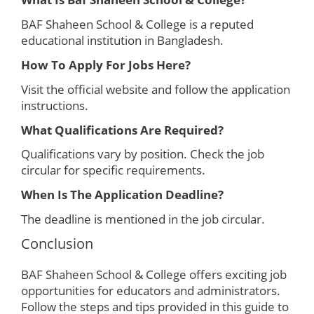
BAF Shaheen School & College is a reputed
educational institution in Bangladesh.
How To Apply For Jobs Here?
Visit the official website and follow the application
instructions.
What Qualifications Are Required?
Qualifications vary by position. Check the job
circular for specific requirements.
When Is The Application Deadline?
The deadline is mentioned in the job circular.
Conclusion
BAF Shaheen School & College offers exciting job
opportunities for educators and administrators.
Follow the steps and tips provided in this guide to