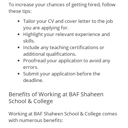
To increase your chances of getting hired, follow
these tips:
Tailor your CV and cover letter to the job
you are applying for.
Highlight your relevant experience and
skills.
Include any teaching certifications or
additional qualifications.
Proofread your application to avoid any
errors.
Submit your application before the
deadline.
Benefits of Working at BAF Shaheen
School & College
Working at BAF Shaheen School & College comes
with numerous benefits: