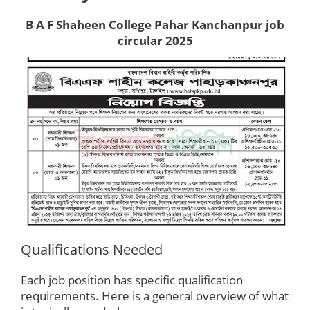
B A F Shaheen College Pahar Kanchanpur job
circular 2025
Qualifications Needed
Each job position has specific qualification
requirements. Here is a general overview of what