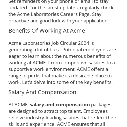
Set reminders on your phone or email to stay
updated. For the latest updates, regularly check
the Acme Laboratories Careers Page. Stay
proactive and good luck with your application!
Benefits Of Working At Acme
Acme Laboratories Job Circular 2024 is
generating a lot of buzz. Potential employees are
eager to learn about the numerous benefits of
working at ACME. From competitive salaries to a
supportive work environment, ACME offers a
range of perks that make it a desirable place to
work. Let’s delve into some of the key benefits.
Salary And Compensation
At ACME,
salary and compensation
packages
are designed to attract top talent. Employees
receive industry-leading salaries that reflect their
skills and experience. ACME ensures that all