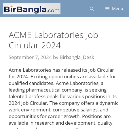
Skip
Menu
to
content
ACME Laboratories Job
Circular 2024
September 7, 2024
by
Birbangla_Desk
Acme Laboratories has released its Job Circular
for 2024. Exciting opportunities are available for
qualified candidates. Acme Laboratories, a
leading pharmaceutical company, is seeking
talented professionals for various positions in its
2024 Job Circular. The company offers a dynamic
work environment, competitive salaries, and
opportunities for career growth. Positions are
available in research and development, quality