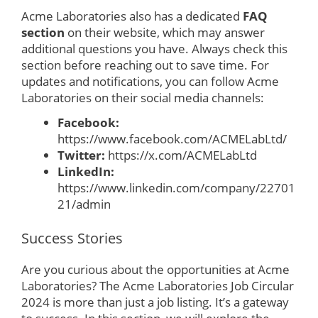
Acme Laboratories also has a dedicated
FAQ
section
on their website, which may answer
additional questions you have. Always check this
section before reaching out to save time. For
updates and notifications, you can follow Acme
Laboratories on their social media channels:
Facebook:
https://www.facebook.com/ACMELabLtd/
Twitter:
https://x.com/ACMELabLtd
LinkedIn:
https://www.linkedin.com/company/22701
21/admin
Success Stories
Are you curious about the opportunities at Acme
Laboratories? The Acme Laboratories Job Circular
2024 is more than just a job listing. It’s a gateway