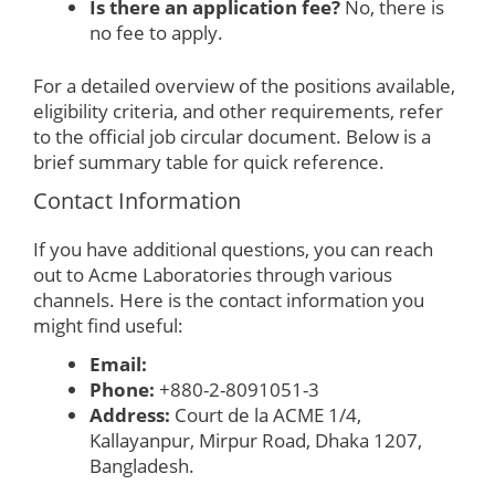
Is there an application fee?
No, there is
no fee to apply.
For a detailed overview of the positions available,
eligibility criteria, and other requirements, refer
to the official job circular document. Below is a
brief summary table for quick reference.
Contact Information
If you have additional questions, you can reach
out to Acme Laboratories through various
channels. Here is the contact information you
might find useful:
Email:
Phone:
+880-2-8091051-3
Address:
Court de la ACME 1/4,
Kallayanpur, Mirpur Road, Dhaka 1207,
Bangladesh.