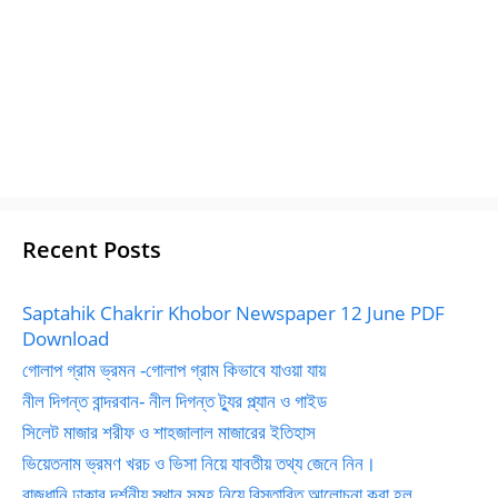
Recent Posts
Saptahik Chakrir Khobor Newspaper 12 June PDF
Download
গোলাপ গ্রাম ভ্রমন -গোলাপ গ্রাম কিভাবে যাওয়া যায়
নীল দিগন্ত বান্দরবান- নীল দিগন্ত ট্যুর প্ল্যান ও গাইড
সিলেট মাজার শরীফ ও শাহজালাল মাজারের ইতিহাস
ভিয়েতনাম ভ্রমণ খরচ ও ভিসা নিয়ে যাবতীয় তথ্য জেনে নিন।
রাজধানি ঢাকার দর্শনীয় স্থান সমূহ নিয়ে বিস্তারিত আলোচনা করা হল