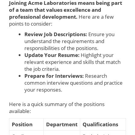
Joining Acme Laboratories means being part
of a team that values excellence and
professional development.
Here are a few
points to consider:
Review Job Descriptions:
Ensure you
understand the requirements and
responsibilities of the positions.
Update Your Resume:
Highlight your
relevant experience and skills that match
the job criteria.
Prepare for Interviews:
Research
common interview questions and practice
your responses.
Here is a quick summary of the positions
available:
Position
Department
Qualifications