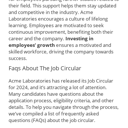
their field. This support helps them stay updated
and competitive in the industry. Acme
Laboratories encourages a culture of lifelong
learning. Employees are motivated to seek
continuous improvement, benefiting both their
career and the company.
Investing in
employees’ growth
ensures a motivated and
skilled workforce, driving the company towards
success.
Faqs About The Job Circular
Acme Laboratories has released its Job Circular
for 2024, and it’s attracting a lot of attention.
Many candidates have questions about the
application process, eligibility criteria, and other
details. To help you navigate through the process,
we’ve compiled a list of frequently asked
questions (FAQs) about the job circular.