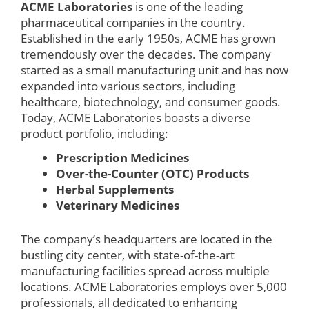
ACME Laboratories
is one of the leading
pharmaceutical companies in the country.
Established in the early 1950s, ACME has grown
tremendously over the decades. The company
started as a small manufacturing unit and has now
expanded into various sectors, including
healthcare, biotechnology, and consumer goods.
Today, ACME Laboratories boasts a diverse
product portfolio, including:
Prescription Medicines
Over-the-Counter (OTC) Products
Herbal Supplements
Veterinary Medicines
The company’s headquarters are located in the
bustling city center, with state-of-the-art
manufacturing facilities spread across multiple
locations. ACME Laboratories employs over 5,000
professionals, all dedicated to enhancing