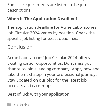
Specific requirements are listed in the job
descriptions.
When Is The Application Deadline?
The application deadline for Acme Laboratories
Job Circular 2024 varies by position. Check the
specific job listing for exact deadlines.
Conclusion
Acme Laboratories’ Job Circular 2024 offers
exciting career opportunities. Don’t miss your
chance to join a leading company. Apply now and
take the next step in your professional journey.
Stay updated on our blog for the latest job
circulars and career tips.
Best of luck with your application!
Categories
চাকরির খবর