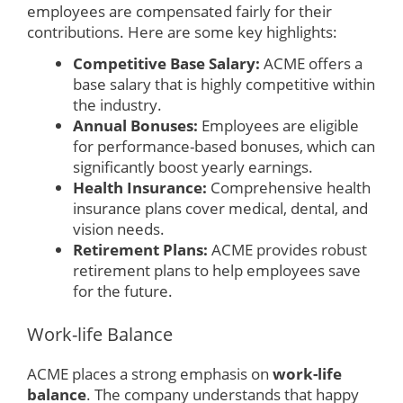
employees are compensated fairly for their
contributions. Here are some key highlights:
Competitive Base Salary:
ACME offers a
base salary that is highly competitive within
the industry.
Annual Bonuses:
Employees are eligible
for performance-based bonuses, which can
significantly boost yearly earnings.
Health Insurance:
Comprehensive health
insurance plans cover medical, dental, and
vision needs.
Retirement Plans:
ACME provides robust
retirement plans to help employees save
for the future.
Work-life Balance
ACME places a strong emphasis on
work-life
balance
. The company understands that happy