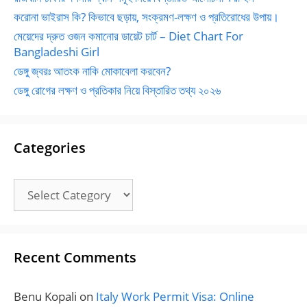
করোনা ভাইরাস কি? কিভাবে ছড়ায়, সংক্রমণ-লক্ষণ ও প্রতিরোধের উপায়।
মেয়েদের দ্রুত ওজন কমানোর ডায়েট চার্ট – Diet Chart For
Bangladeshi Girl
ডেঙ্গু জ্বরঃ আতংক নাকি মোকাবেলা করবেন?
ডেঙ্গু রোগের লক্ষণ ও প্রতিকার নিয়ে বিস্তারিত তথ্য ২০২৬
Categories
Categories
Recent Comments
Benu Kopali
on
Italy Work Permit Visa: Online