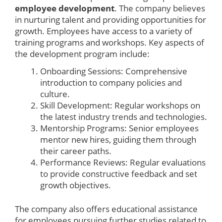
employee development
. The company believes
in nurturing talent and providing opportunities for
growth. Employees have access to a variety of
training programs and workshops. Key aspects of
the development program include:
Onboarding Sessions: Comprehensive
introduction to company policies and
culture.
Skill Development: Regular workshops on
the latest industry trends and technologies.
Mentorship Programs: Senior employees
mentor new hires, guiding them through
their career paths.
Performance Reviews: Regular evaluations
to provide constructive feedback and set
growth objectives.
The company also offers educational assistance
for employees pursuing further studies related to