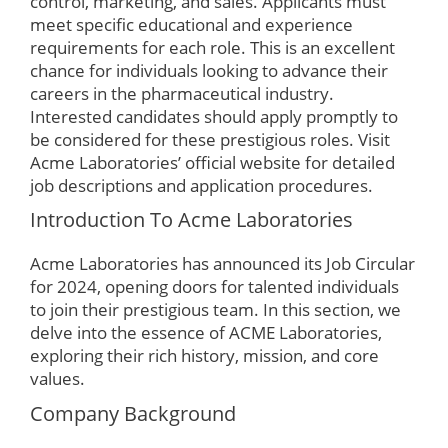
control, marketing, and sales. Applicants must
meet specific educational and experience
requirements for each role. This is an excellent
chance for individuals looking to advance their
careers in the pharmaceutical industry.
Interested candidates should apply promptly to
be considered for these prestigious roles. Visit
Acme Laboratories’ official website for detailed
job descriptions and application procedures.
Introduction To Acme Laboratories
Acme Laboratories has announced its Job Circular
for 2024, opening doors for talented individuals
to join their prestigious team. In this section, we
delve into the essence of ACME Laboratories,
exploring their rich history, mission, and core
values.
Company Background