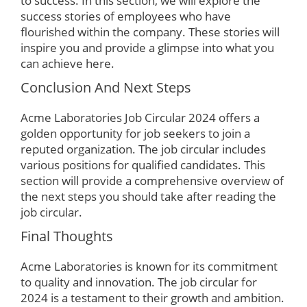
to success. In this section, we will explore the
success stories of employees who have
flourished within the company. These stories will
inspire you and provide a glimpse into what you
can achieve here.
Conclusion And Next Steps
Acme Laboratories Job Circular 2024 offers a
golden opportunity for job seekers to join a
reputed organization. The job circular includes
various positions for qualified candidates. This
section will provide a comprehensive overview of
the next steps you should take after reading the
job circular.
Final Thoughts
Acme Laboratories is known for its commitment
to quality and innovation. The job circular for
2024 is a testament to their growth and ambition.