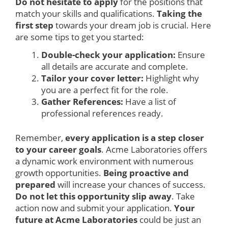
Do not hesitate to apply
for the positions that
match your skills and qualifications.
Taking the
first step
towards your dream job is crucial. Here
are some tips to get you started:
Double-check your application:
Ensure
all details are accurate and complete.
Tailor your cover letter:
Highlight why
you are a perfect fit for the role.
Gather References:
Have a list of
professional references ready.
Remember,
every application is a step closer
to your career goals
. Acme Laboratories offers
a dynamic work environment with numerous
growth opportunities.
Being proactive and
prepared
will increase your chances of success.
Do not let this opportunity slip away
. Take
action now and submit your application.
Your
future at Acme Laboratories
could be just an