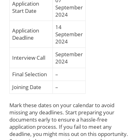
07
Application
September
Start Date
2024
14
Application
September
Deadline
2024
September
Interview Call
2024
Final Selection
–
Joining Date
–
Mark these dates on your calendar to avoid
missing any deadlines. Start preparing your
documents early to ensure a hassle-free
application process. If you fail to meet any
deadline, you might miss out on this opportunity.