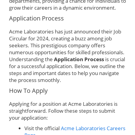
departments, providing a chance for individuals to
grow their careers in a dynamic environment.
Application Process
Acme Laboratories has just announced their Job
Circular for 2024, creating a buzz among job
seekers. This prestigious company offers
numerous opportunities for skilled professionals.
Understanding the
Application Process
is crucial
for a successful application. Below, we outline the
steps and important dates to help you navigate
the process smoothly.
How To Apply
Applying for a position at Acme Laboratories is
straightforward. Follow these steps to submit
your application:
Visit the official
Acme Laboratories Careers