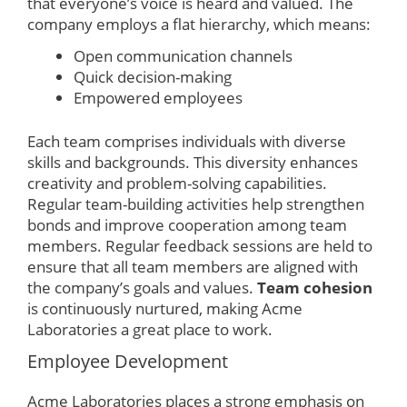
that everyone’s voice is heard and valued. The
company employs a flat hierarchy, which means:
Open communication channels
Quick decision-making
Empowered employees
Each team comprises individuals with diverse
skills and backgrounds. This diversity enhances
creativity and problem-solving capabilities.
Regular team-building activities help strengthen
bonds and improve cooperation among team
members. Regular feedback sessions are held to
ensure that all team members are aligned with
the company’s goals and values.
Team cohesion
is continuously nurtured, making Acme
Laboratories a great place to work.
Employee Development
Acme Laboratories places a strong emphasis on