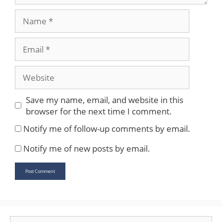
Name
Email
Website
Save my name, email, and website in this
browser for the next time I comment.
Notify me of follow-up comments by email.
Notify me of new posts by email.
Search