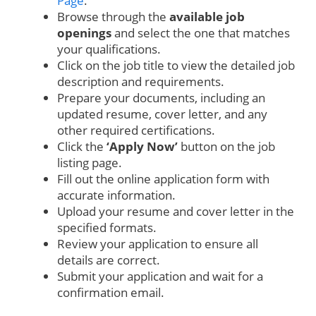
Page
.
Browse through the
available job
openings
and select the one that matches
your qualifications.
Click on the job title to view the detailed job
description and requirements.
Prepare your documents, including an
updated resume, cover letter, and any
other required certifications.
Click the
‘Apply Now’
button on the job
listing page.
Fill out the online application form with
accurate information.
Upload your resume and cover letter in the
specified formats.
Review your application to ensure all
details are correct.
Submit your application and wait for a
confirmation email.