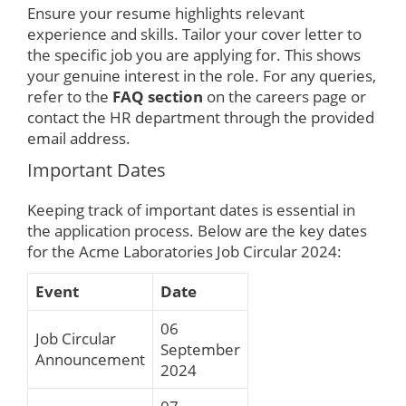
Ensure your resume highlights relevant
experience and skills. Tailor your cover letter to
the specific job you are applying for. This shows
your genuine interest in the role. For any queries,
refer to the
FAQ section
on the careers page or
contact the HR department through the provided
email address.
Important Dates
Keeping track of important dates is essential in
the application process. Below are the key dates
for the Acme Laboratories Job Circular 2024:
Event
Date
06
Job Circular
September
Announcement
2024