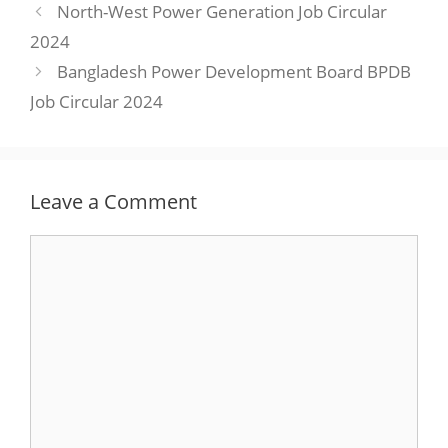
North-West Power Generation Job Circular
2024
Bangladesh Power Development Board BPDB
Job Circular 2024
Leave a Comment
Comment