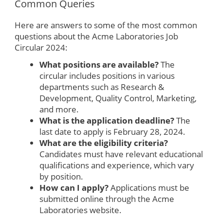
Common Queries
Here are answers to some of the most common
questions about the Acme Laboratories Job
Circular 2024:
What positions are available?
The
circular includes positions in various
departments such as Research &
Development, Quality Control, Marketing,
and more.
What is the application deadline?
The
last date to apply is February 28, 2024.
What are the eligibility criteria?
Candidates must have relevant educational
qualifications and experience, which vary
by position.
How can I apply?
Applications must be
submitted online through the Acme
Laboratories website.