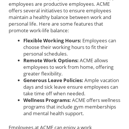
employees are productive employees. ACME
offers several initiatives to ensure employees
maintain a healthy balance between work and
personal life. Here are some features that
promote work-life balance:
Flexible Working Hours:
Employees can
choose their working hours to fit their
personal schedules.
Remote Work Options:
ACME allows
employees to work from home, offering
greater flexibility.
Generous Leave Policies:
Ample vacation
days and sick leave ensure employees can
take time off when needed.
Wellness Programs:
ACME offers wellness
programs that include gym memberships
and mental health support.
Employees at ACME can enjoy a work