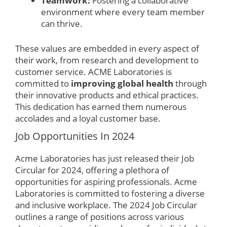
Teamwork:
Fostering a collaborative
environment where every team member
can thrive.
These values are embedded in every aspect of
their work, from research and development to
customer service. ACME Laboratories is
committed to
improving global health
through
their innovative products and ethical practices.
This dedication has earned them numerous
accolades and a loyal customer base.
Job Opportunities In 2024
Acme Laboratories has just released their Job
Circular for 2024, offering a plethora of
opportunities for aspiring professionals. Acme
Laboratories is committed to fostering a diverse
and inclusive workplace. The 2024 Job Circular
outlines a range of positions across various