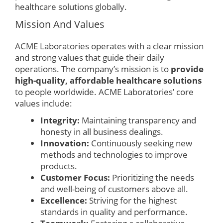
healthcare solutions globally.
Mission And Values
ACME Laboratories operates with a clear mission
and strong values that guide their daily
operations. The company’s mission is to
provide
high-quality, affordable healthcare solutions
to people worldwide. ACME Laboratories’ core
values include:
Integrity:
Maintaining transparency and
honesty in all business dealings.
Innovation:
Continuously seeking new
methods and technologies to improve
products.
Customer Focus:
Prioritizing the needs
and well-being of customers above all.
Excellence:
Striving for the highest
standards in quality and performance.