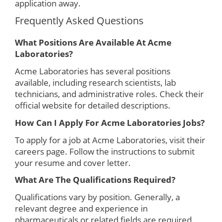
application away.
Frequently Asked Questions
What Positions Are Available At Acme
Laboratories?
Acme Laboratories has several positions
available, including research scientists, lab
technicians, and administrative roles. Check their
official website for detailed descriptions.
How Can I Apply For Acme Laboratories Jobs?
To apply for a job at Acme Laboratories, visit their
careers page. Follow the instructions to submit
your resume and cover letter.
What Are The Qualifications Required?
Qualifications vary by position. Generally, a
relevant degree and experience in
pharmaceuticals or related fields are required.