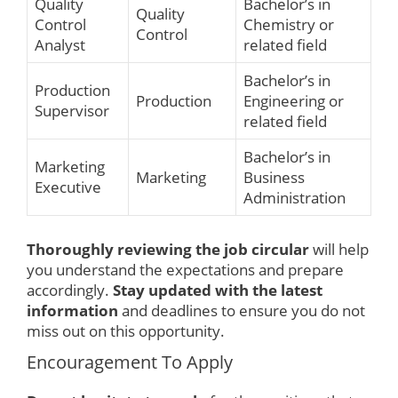
Quality
Bachelor’s in
Quality
Control
Chemistry or
Control
Analyst
related field
Bachelor’s in
Production
Production
Engineering or
Supervisor
related field
Bachelor’s in
Marketing
Marketing
Business
Executive
Administration
Thoroughly reviewing the job circular
will help
you understand the expectations and prepare
accordingly.
Stay updated with the latest
information
and deadlines to ensure you do not
miss out on this opportunity.
Encouragement To Apply