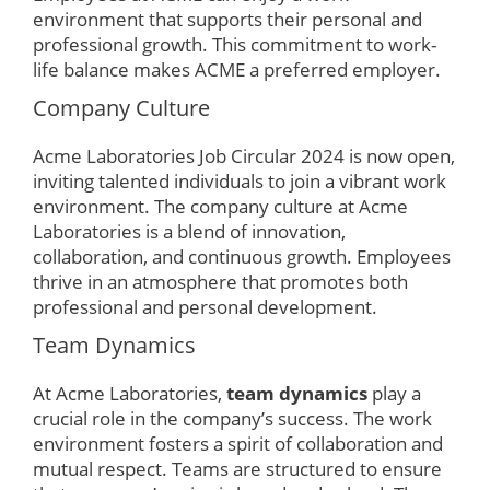
environment that supports their personal and
professional growth. This commitment to work-
life balance makes ACME a preferred employer.
Company Culture
Acme Laboratories Job Circular 2024 is now open,
inviting talented individuals to join a vibrant work
environment. The company culture at Acme
Laboratories is a blend of innovation,
collaboration, and continuous growth. Employees
thrive in an atmosphere that promotes both
professional and personal development.
Team Dynamics
At Acme Laboratories,
team dynamics
play a
crucial role in the company’s success. The work
environment fosters a spirit of collaboration and
mutual respect. Teams are structured to ensure