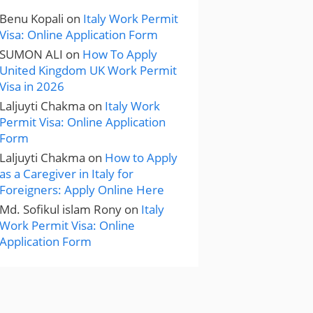
Benu Kopali
on
Italy Work Permit
Visa: Online Application Form
SUMON ALI
on
How To Apply
United Kingdom UK Work Permit
Visa in 2026
Laljuyti Chakma
on
Italy Work
Permit Visa: Online Application
Form
Laljuyti Chakma
on
How to Apply
as a Caregiver in Italy for
Foreigners: Apply Online Here
Md. Sofikul islam Rony
on
Italy
Work Permit Visa: Online
Application Form