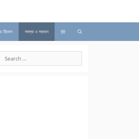
্ড ট্রিকস
সমস্যা ও সমাধান
Search
for: